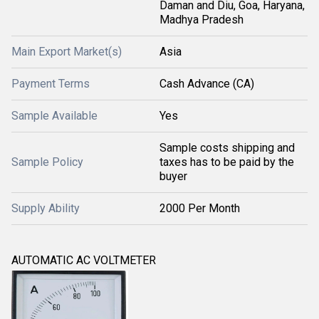
Daman and Diu, Goa, Haryana,
Madhya Pradesh
Main Export Market(s)
Asia
Payment Terms
Cash Advance (CA)
Sample Available
Yes
Sample costs shipping and
Sample Policy
taxes has to be paid by the
buyer
Supply Ability
2000 Per Month
AUTOMATIC AC VOLTMETER