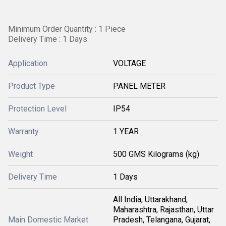
Minimum Order Quantity : 1 Piece
Delivery Time : 1 Days
Application
VOLTAGE
Product Type
PANEL METER
Protection Level
IP54
Warranty
1 YEAR
Weight
500 GMS Kilograms (kg)
Delivery Time
1 Days
All India, Uttarakhand,
Maharashtra, Rajasthan, Uttar
Main Domestic Market
Pradesh, Telangana, Gujarat,