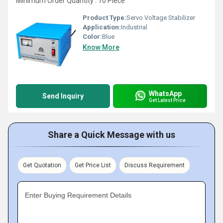
Minimum Order Quantity : 10 Piece
Product Type:
Servo Voltage Stabilizer
Application:
Industrial
Color:
Blue
Know More
WhatsApp
Send Inquiry
Get Latest Price
Share a Quick Message with us
Get Quotation
Get Price List
Discuss Requirement
Enter Buying Requirement Details