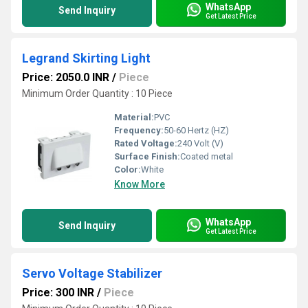
WhatsApp
Send Inquiry
Get Latest Price
Legrand Skirting Light
Price: 2050.0 INR
/
Piece
Minimum Order Quantity : 10 Piece
Material:
PVC
Frequency:
50-60 Hertz (HZ)
Rated Voltage:
240 Volt (V)
Surface Finish:
Coated metal
Color:
White
Know More
WhatsApp
Send Inquiry
Get Latest Price
Servo Voltage Stabilizer
Price: 300 INR
/
Piece