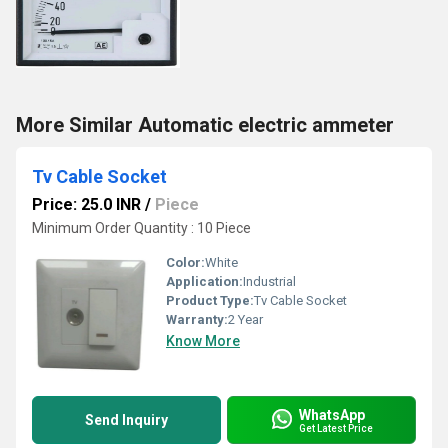
More Similar Automatic electric ammeter
Tv Cable Socket
Price: 25.0 INR
/
Piece
Minimum Order Quantity : 10 Piece
Color:
White
Application:
Industrial
Product Type:
Tv Cable Socket
Warranty:
2 Year
Know More
WhatsApp
Send Inquiry
Get Latest Price