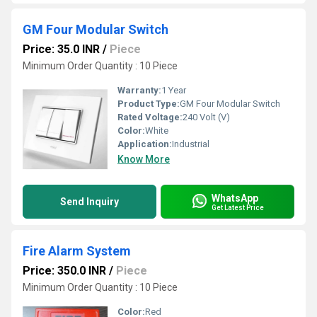
GM Four Modular Switch
Price: 35.0 INR
/
Piece
Minimum Order Quantity : 10 Piece
Warranty:
1 Year
Product Type:
GM Four Modular Switch
Rated Voltage:
240 Volt (V)
Color:
White
Application:
Industrial
Know More
WhatsApp
Send Inquiry
Get Latest Price
Fire Alarm System
Price: 350.0 INR
/
Piece
Minimum Order Quantity : 10 Piece
Color:
Red