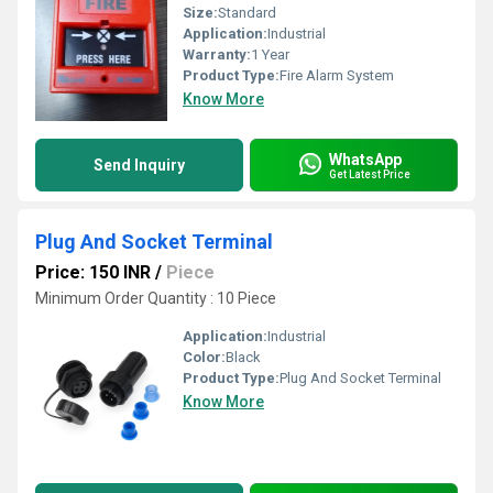
Size:
Standard
Application:
Industrial
Warranty:
1 Year
Product Type:
Fire Alarm System
Know More
WhatsApp
Send Inquiry
Get Latest Price
Plug And Socket Terminal
Price: 150 INR
/
Piece
Minimum Order Quantity : 10 Piece
Application:
Industrial
Color:
Black
Product Type:
Plug And Socket Terminal
Know More