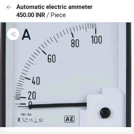
Automatic electric ammeter
450.00 INR
/ Piece