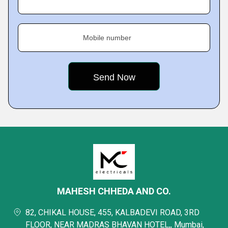
Mobile number
MAHESH CHHEDA AND CO.
82, CHIKAL HOUSE, 455, KALBADEVI ROAD, 3RD
FLOOR, NEAR MADRAS BHAVAN HOTEL,, Mumbai,