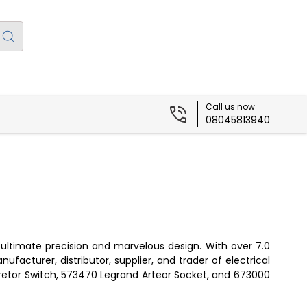
Call us now
08045813940
ultimate precision and marvelous design. With over 7.0
ufacturer, distributor, supplier, and trader of electrical
Aretor Switch, 573470 Legrand Arteor Socket, and 673000