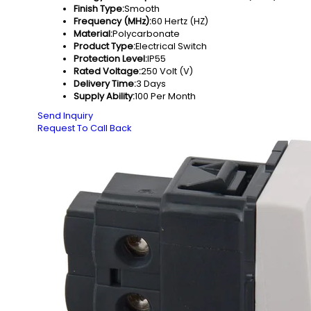
Finish Type:
Smooth
Frequency (MHz):
60 Hertz (HZ)
Material:
Polycarbonate
Product Type:
Electrical Switch
Protection Level:
IP55
Rated Voltage:
250 Volt (V)
Delivery Time:
3 Days
Supply Ability:
100 Per Month
Send Inquiry
Request To Call Back