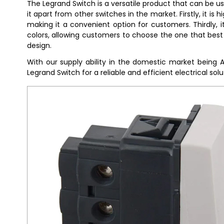
The Legrand Switch is a versatile product that can be u
it apart from other switches in the market. Firstly, it is
making it a convenient option for customers. Thirdly, it 
colors, allowing customers to choose the one that best 
design.
With our supply ability in the domestic market being 
Legrand Switch for a reliable and efficient electrical solu