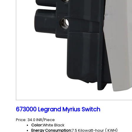
673000 Legrand Myrius Switch
Price: 34.0 INR/Piece
Color:
White Black
Energy Consumption:
7.5 Kilowatt-hour ( KWH)