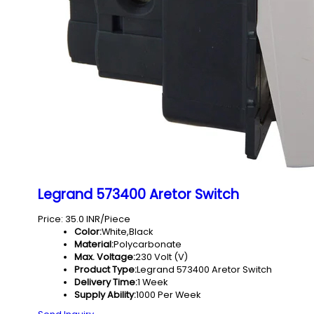
Legrand 573400 Aretor Switch
Price: 35.0 INR/Piece
Color:
White,Black
Material:
Polycarbonate
Max. Voltage:
230 Volt (V)
Product Type:
Legrand 573400 Aretor Switch
Delivery Time:
1 Week
Supply Ability:
1000 Per Week