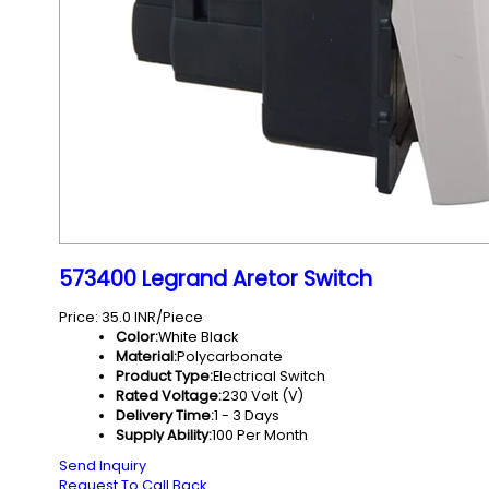
573400 Legrand Aretor Switch
Price: 35.0 INR/Piece
Color:
White Black
Material:
Polycarbonate
Product Type:
Electrical Switch
Rated Voltage:
230 Volt (V)
Delivery Time:
1 - 3 Days
Supply Ability:
100 Per Month
Send Inquiry
Request To Call Back