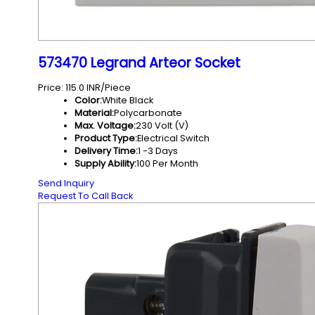
573470 Legrand Arteor Socket
Price: 115.0 INR/Piece
Color:
White Black
Material:
Polycarbonate
Max. Voltage:
230 Volt (V)
Product Type:
Electrical Switch
Delivery Time:
1 -3 Days
Supply Ability:
100 Per Month
Send Inquiry
Request To Call Back