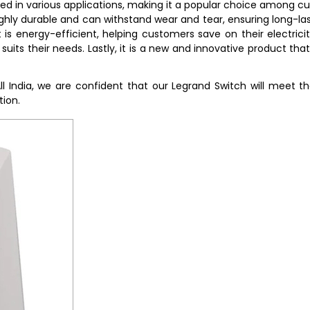
sed in various applications, making it a popular choice among cu
 highly durable and can withstand wear and tear, ensuring long-las
is energy-efficient, helping customers save on their electricity 
suits their needs. Lastly, it is a new and innovative product th
All India, we are confident that our Legrand Switch will meet
tion.