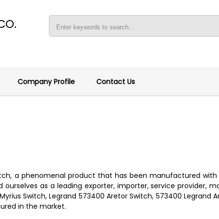
CO.
Company Profile
Contact Us
witch, a phenomenal product that has been manufactured with 
ourselves as a leading exporter, importer, service provider, man
 Myrius Switch, Legrand 573400 Aretor Switch, 573400 Legrand 
tured in the market.