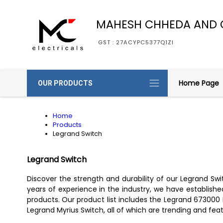
MAHESH CHHEDA AND 
GST : 27ACYPC5377Q1ZI
Home Page
OUR PRODUCTS
Home
Products
Legrand Switch
Legrand Switch
Discover the strength and durability of our Legrand S
years of experience in the industry, we have established 
products. Our product list includes the Legrand 673000
Legrand Myrius Switch, all of which are trending and fea