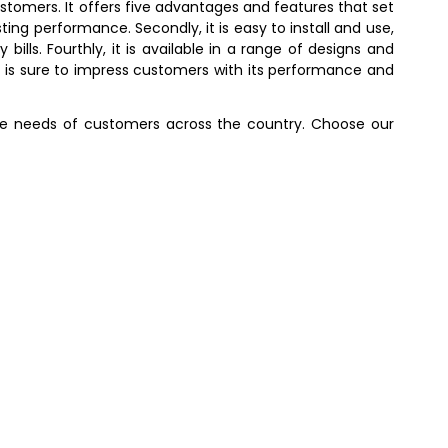
stomers. It offers five advantages and features that set
ting performance. Secondly, it is easy to install and use,
bills. Fourthly, it is available in a range of designs and
at is sure to impress customers with its performance and
 the needs of customers across the country. Choose our