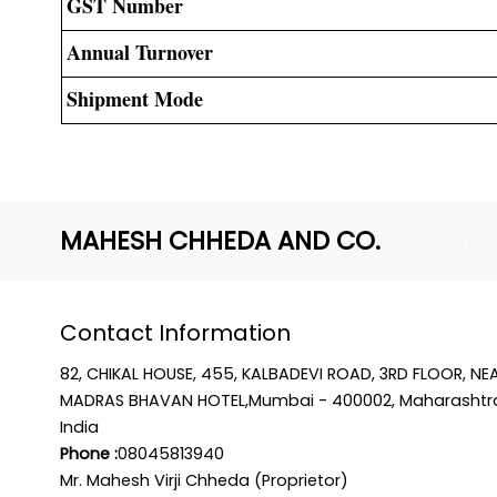
GST Number
Annual Turnover
Shipment Mode
MAHESH CHHEDA AND CO.
GST : 27ACYPC
Contact Information
82, CHIKAL HOUSE, 455, KALBADEVI ROAD, 3RD FLOOR, NE
MADRAS BHAVAN HOTEL,Mumbai - 400002, Maharashtr
India
Phone :
08045813940
Mr. Mahesh Virji Chheda (Proprietor)