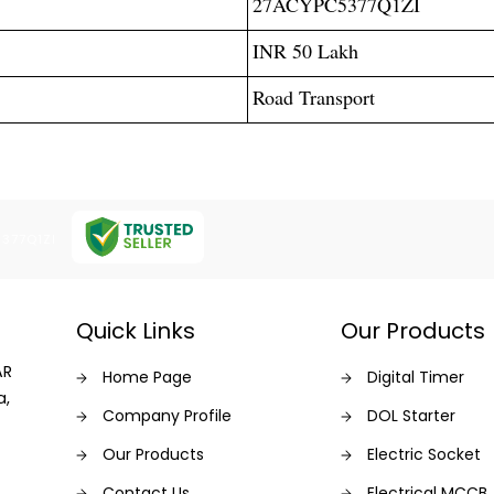
27ACYPC5377Q1ZI
INR 50 Lakh
Road Transport
5377Q1ZI
Quick Links
Our Products
AR
Home Page
Digital Timer
a,
Company Profile
DOL Starter
Our Products
Electric Socket
Contact Us
Electrical MCCB