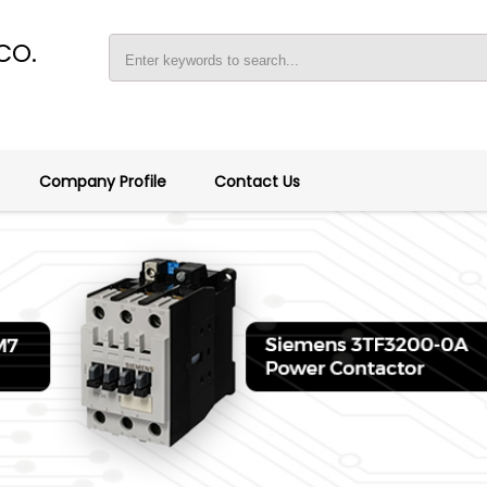
CO.
Company Profile
Contact Us