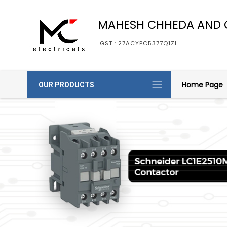
MAHESH CHHEDA AND 
GST : 27ACYPC5377Q1ZI
Home Page
OUR PRODUCTS