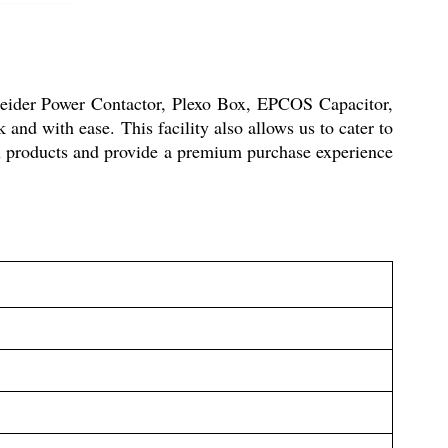
neider Power Contactor, Plexo Box, EPCOS Capacitor,
and with ease. This facility also allows us to cater to
ox products and provide a premium purchase experience