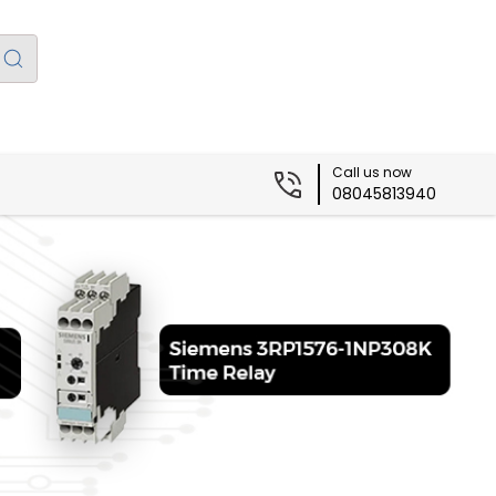
Call us now
08045813940