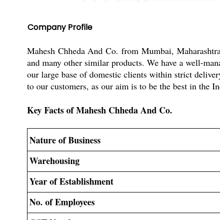
Company Profile
Mahesh Chheda And Co. from Mumbai, Maharashtra, In
and many other similar products. We have a well-manage
our large base of domestic clients within strict del
to our customers, as our aim is to be the best in the I
Key Facts of Mahesh Chheda And Co.
Nature of Business
Warehousing
Year of Establishment
No. of Employees