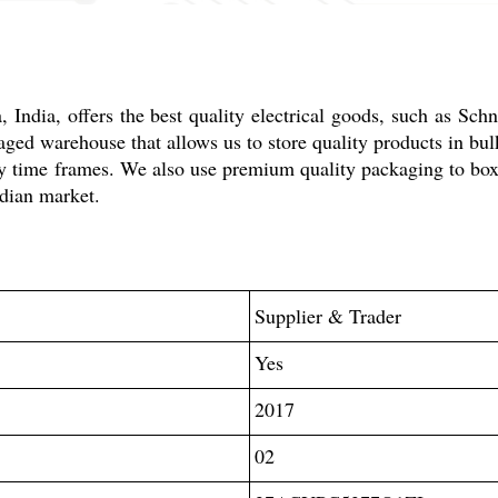
dia, offers the best quality electrical goods, such as Sch
d warehouse that allows us to store quality products in bulk 
ivery time frames. We also use premium quality packaging to b
ndian market.
Supplier & Trader
Yes
2017
02