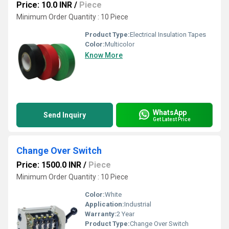
Price: 10.0 INR
/
Piece
Minimum Order Quantity : 10 Piece
Product Type:
Electrical Insulation Tapes
Color:
Multicolor
Know More
WhatsApp
Send Inquiry
Get Latest Price
Change Over Switch
Price: 1500.0 INR
/
Piece
Minimum Order Quantity : 10 Piece
Color:
White
Application:
Industrial
Warranty:
2 Year
Product Type:
Change Over Switch