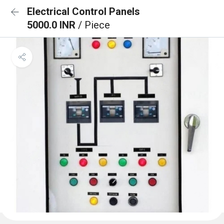
Electrical Control Panels
5000.0 INR
/ Piece