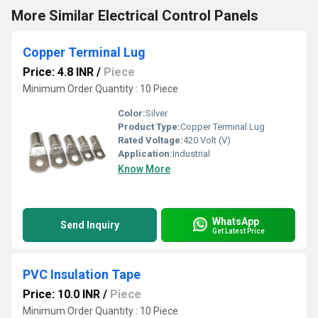
More Similar Electrical Control Panels
Copper Terminal Lug
Price: 4.8 INR
/
Piece
Minimum Order Quantity : 10 Piece
Color:
Silver
Product Type:
Copper Terminal Lug
Rated Voltage:
420 Volt (V)
Application:
Industrial
Know More
WhatsApp
Send Inquiry
Get Latest Price
PVC Insulation Tape
Price: 10.0 INR
/
Piece
Minimum Order Quantity : 10 Piece