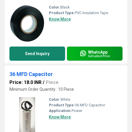
Color:
Black
Product Type:
PVC Insulation Tape
Know More
WhatsApp
Send Inquiry
Get Latest Price
36 MFD Capacitor
Price: 18.0 INR
/
Piece
Minimum Order Quantity : 10 Piece
Color:
White
Product Type:
36 MFD Capacitor
Application:
Power
Know More