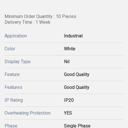
Minimum Order Quantity : 10 Pieces
Delivery Time : 1 Week
Application
Industrial
Color
White
Display Type
Nil
Feature
Good Quality
Features
Good Quality
IP Rating
IP20
Overheating Protection
YES
Phase
Single Phase