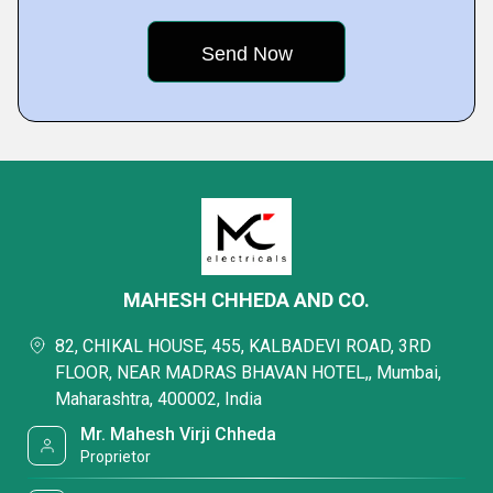
MAHESH CHHEDA AND CO.
82, CHIKAL HOUSE, 455, KALBADEVI ROAD, 3RD
FLOOR, NEAR MADRAS BHAVAN HOTEL,, Mumbai,
Maharashtra, 400002, India
Mr. Mahesh Virji Chheda
Proprietor