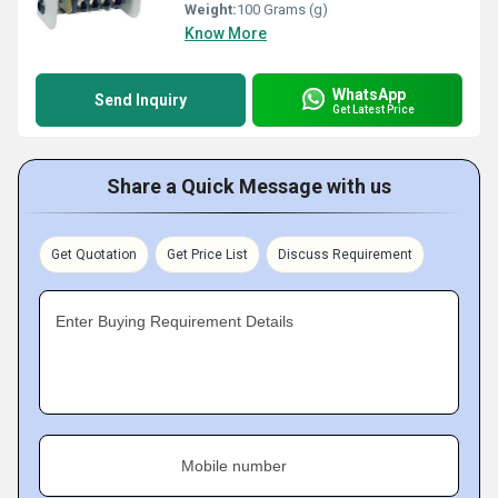
Weight:
100 Grams (g)
Know More
WhatsApp
Send Inquiry
Get Latest Price
Share a Quick Message with us
Get Quotation
Get Price List
Discuss Requirement
Enter Buying Requirement Details
Mobile number