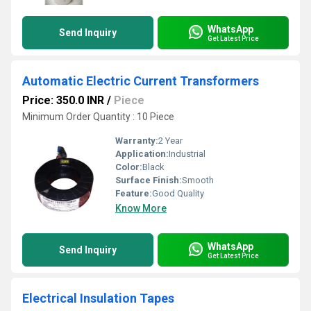
WhatsApp
Send Inquiry
Get Latest Price
Automatic Electric Current Transformers
Price: 350.0 INR
/
Piece
Minimum Order Quantity : 10 Piece
Warranty:
2 Year
Application:
Industrial
Color:
Black
Surface Finish:
Smooth
Feature:
Good Quality
Know More
WhatsApp
Send Inquiry
Get Latest Price
Electrical Insulation Tapes