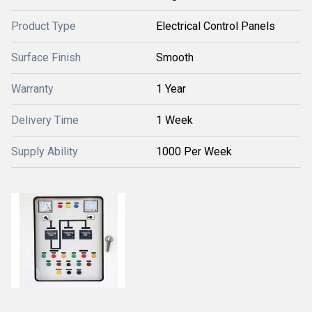
Product Type
Electrical Control Panels
Surface Finish
Smooth
Warranty
1 Year
Delivery Time
1 Week
Supply Ability
1000 Per Week