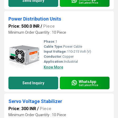
Send Inquiry
Get Latest Price
Power Distribution Units
Price: 500.0 INR
/
Piece
Minimum Order Quantity : 10 Piece
Phase:
1
Cable Type:
Power Cable
Input Voltage:
110-215 Volt (V)
Conductor:
Copper
Application:
Industrial
Know More
WhatsApp
Send Inquiry
Get Latest Price
Servo Voltage Stabilizer
Price: 300 INR
/
Piece
Minimum Order Quantity : 10 Piece