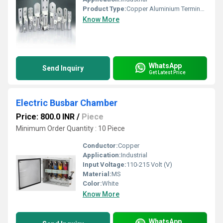
Product Type:
Copper Aluminium Terminal Lugs
Know More
WhatsApp
Send Inquiry
Get Latest Price
Electric Busbar Chamber
Price: 800.0 INR
/
Piece
Minimum Order Quantity : 10 Piece
Conductor:
Copper
Application:
Industrial
Input Voltage:
110-215 Volt (V)
Material:
MS
Color:
White
Know More
WhatsApp