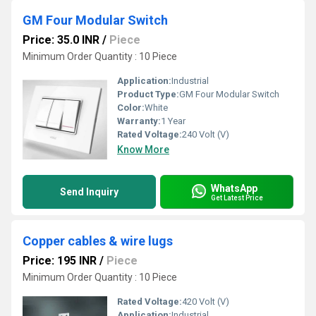
GM Four Modular Switch
Price: 35.0 INR
/
Piece
Minimum Order Quantity : 10 Piece
Application:
Industrial
Product Type:
GM Four Modular Switch
Color:
White
Warranty:
1 Year
Rated Voltage:
240 Volt (V)
Know More
WhatsApp
Send Inquiry
Get Latest Price
Copper cables & wire lugs
Price: 195 INR
/
Piece
Minimum Order Quantity : 10 Piece
Rated Voltage:
420 Volt (V)
Application:
Industrial