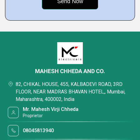
MAHESH CHHEDA AND CO.
82, CHIKAL HOUSE, 455, KALBADEVI ROAD, 3RD
FLOOR, NEAR MADRAS BHAVAN HOTEL,, Mumbai,
Maharashtra, 400002, India
Mr. Mahesh Virji Chheda
Proprietor
08045813940