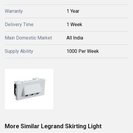
Warranty
1 Year
Delivery Time
1 Week
Main Domestic Market
All India
Supply Ability
1000 Per Week
More Similar Legrand Skirting Light