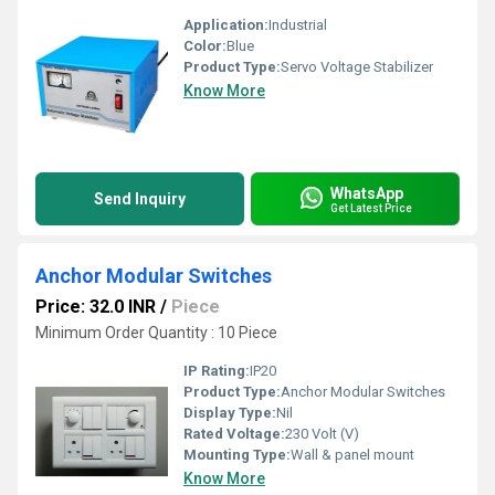
Application:
Industrial
Color:
Blue
Product Type:
Servo Voltage Stabilizer
Know More
WhatsApp
Send Inquiry
Get Latest Price
Anchor Modular Switches
Price: 32.0 INR
/
Piece
Minimum Order Quantity : 10 Piece
IP Rating:
IP20
Product Type:
Anchor Modular Switches
Display Type:
Nil
Rated Voltage:
230 Volt (V)
Mounting Type:
Wall & panel mount
Know More