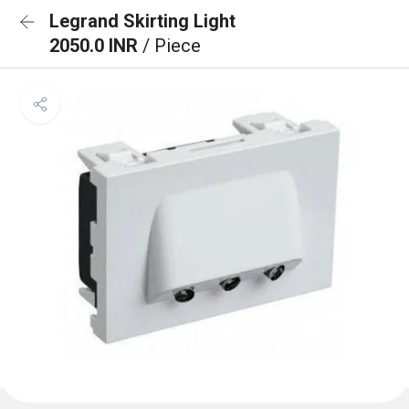
Legrand Skirting Light
2050.0 INR
/ Piece