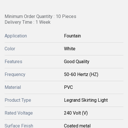
Minimum Order Quantity : 10 Pieces
Delivery Time : 1 Week
Application
Fountain
Color
White
Features
Good Quality
Frequency
50-60 Hertz (HZ)
Material
PVC
Product Type
Legrand Skirting Light
Rated Voltage
240 Volt (V)
Surface Finish
Coated metal