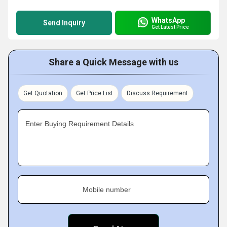
WhatsApp
Send Inquiry
Get Latest Price
Share a Quick Message with us
Get Quotation
Get Price List
Discuss Requirement
Enter Buying Requirement Details
Mobile number