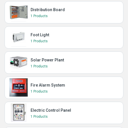
Distribution Board
1 Products
Foot Light
1 Products
Solar Power Plant
1 Products
Fire Alarm System
1 Products
Electric Control Panel
1 Products