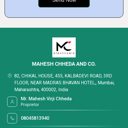
MAHESH CHHEDA AND CO.
82, CHIKAL HOUSE, 455, KALBADEVI ROAD, 3RD
FLOOR, NEAR MADRAS BHAVAN HOTEL,, Mumbai,
Maharashtra, 400002, India
Mr. Mahesh Virji Chheda
Proprietor
08045813940