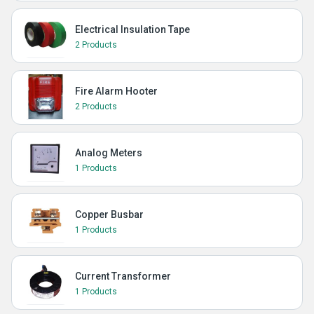
Electrical Insulation Tape
2 Products
Fire Alarm Hooter
2 Products
Analog Meters
1 Products
Copper Busbar
1 Products
Current Transformer
1 Products