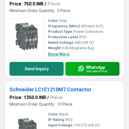
Price: 750.0 INR
/
Piece
Minimum Order Quantity : 5 Piece
Color:
Grey
Frequency (MHz):
60 Hertz (HZ)
Product Type:
Power Contactors
Protection Level:
IP55
Rated Voltage:
440 Volt (V)
Weight:
0.36 Kilograms (kg)
Know More
WhatsApp
Send Inquiry
Get Latest Price
Schneider LC1E1210M7 Contactor
Price: 1350.0 INR
/
Piece
Minimum Order Quantity : 10 Piece
Color:
Black
IP Rating:
IP20
Input Voltage:
110-215 Volt (V)