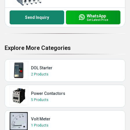
WhatsApp
Send Inquiry
Get Latest Price
Explore More Categories
DOL Starter
2 Products
Power Contactors
5 Products
Volt Meter
1 Products