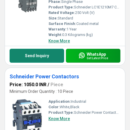
Phase:
Single Phase
Product Type:
Schneider LC1E1210M7 Contactor
Rated Voltage:
250 Volt (V)
Size:
Standard
Surface Finish:
Coated metal
Warranty:
1 Year
Weight:
0.3 Kilograms (kg)
Know More
WhatsApp
Send Inquiry
Get Latest Price
Schneider Power Contactors
Price: 1050.0 INR
/
Piece
Minimum Order Quantity : 10 Piece
Application:
Industrial
Color:
White,Black
Product Type:
Schneider Power Contactors
Know More