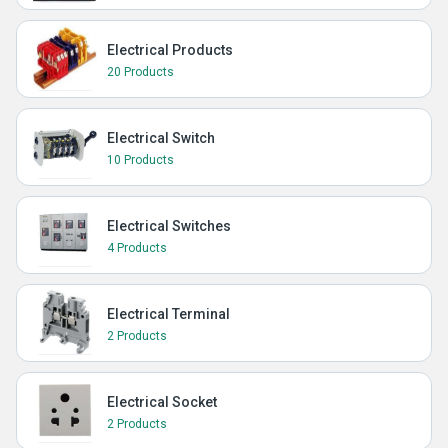
Electrical Products
20 Products
Electrical Switch
10 Products
Electrical Switches
4 Products
Electrical Terminal
2 Products
Electrical Socket
2 Products