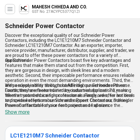
MAHESH CHHEDA AND CO.
GST No. 27ACYPC5377Q1ZI
Schneider Power Contactor
Discover the exceptional quality of our Schneider Power
Contactors, including the LC1E1210M7 Schneider Contactor and
Schneider LC1E1210M7 Contactor. As an exporter, importer,
service provider, manufacturer, distributor, supplier, and trader, we
are proud to offer these power contactors for a variety of
applications.
Our Schneider Power Contactors boast five key advantages and
features that make them stand out from the competition. First,
they are gorgeous in design, with sleek lines and a modern
aesthetic. Second, their impeccable performance ensures reliable
operation in even the most demanding environments. Third, they
are peerless in their ability to handle high power loads with ease.
With a supply ability throughout All India, our Schneider Power
Fourth, they are featured in many industrial applications, making
Contactors have been trusted by customers for over 7.0 years.
them a trusted choice for professionals. Finally, we offer hot deals
Whether you need a single contactor or a large order, we are here
and special offers on our Schneider Power Contactors, making
to provide exceptional service and support. Choose our Schneider
them an affordable choice for businesses of all sizes.
Power Contactors for your next project and experience the
difference for yourself.
Show more
LC1E1210M7 Schneider Contactor