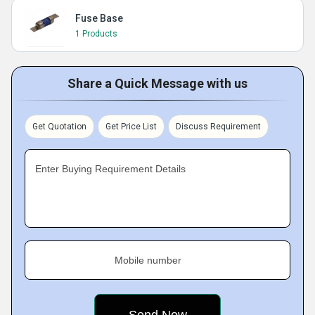
Fuse Base
1 Products
Share a Quick Message with us
Get Quotation
Get Price List
Discuss Requirement
Enter Buying Requirement Details
Mobile number