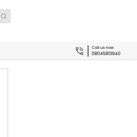
Call us now
08045813940