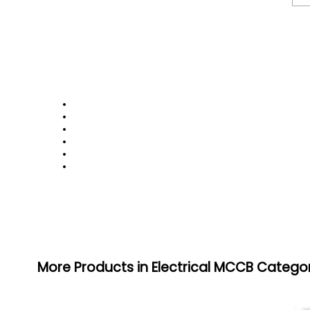
More Products in Electrical MCCB Catego