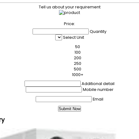
Tell us about your requirement
Price:
Quantity
Select Unit
50
100
200
250
500
1000+
Additional detail
Mobile number
Email
ry