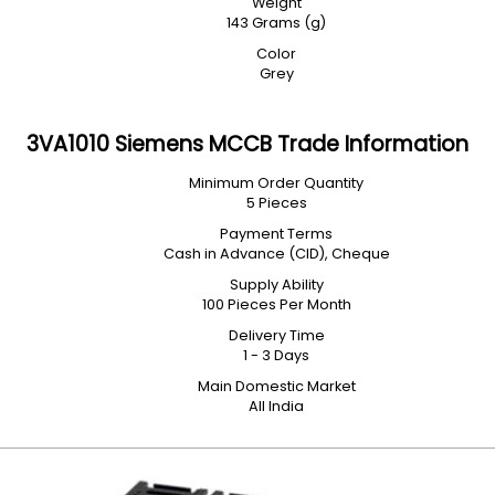
Weight
143 Grams (g)
Color
Grey
3VA1010 Siemens MCCB Trade Information
Minimum Order Quantity
5 Pieces
Payment Terms
Cash in Advance (CID), Cheque
Supply Ability
100 Pieces Per Month
Delivery Time
1 - 3 Days
Main Domestic Market
All India