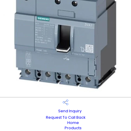
Send Inquiry
Request To Call Back
Home
Products