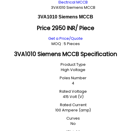
Electrical MCCB
3VA1010 Siemens MCCB
3VA1010 Siemens MCCB
Price 2950 INR
/ Piece
Get a Price/Quote
MOQ :
5 Pieces
3VA1010 Siemens MCCB Specification
Product Type
High Voltage
Poles Number
4
Rated Voltage
415 Volt (V)
Rated Current
100 Ampere (amp)
Curves
No