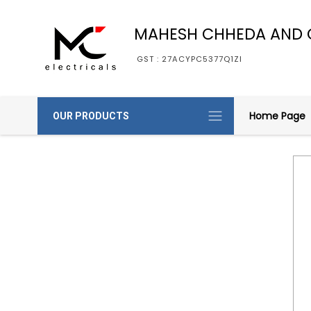
MAHESH CHHEDA AND 
GST : 27ACYPC5377Q1ZI
Home Page
OUR PRODUCTS