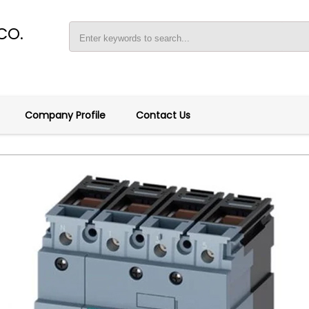
CO.
Company Profile
Contact Us