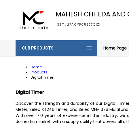
MAHESH CHHEDA AND 
GST : 27ACYPC5377Q1ZI
Home Page
OUR PRODUCTS
Home
Products
Digital Timer
Digital Timer
Discover the strength and durability of our Digital Tim
Meter, Selec XT246 Timer, and Selec MFM 376 Multifunctio
With over 7.0 years of experience in the industry, we ar
domestic market, with a supply ability that covers all of 