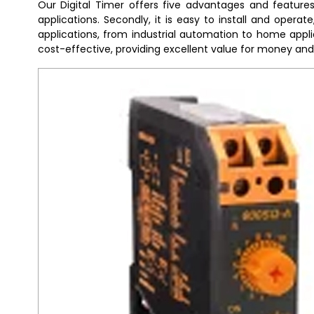
Our Digital Timer offers five advantages and features t
applications. Secondly, it is easy to install and operat
applications, from industrial automation to home applian
cost-effective, providing excellent value for money an