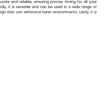
urate and reliable, ensuring precise timing for all your
irdly, it is versatile and can be used in a wide range of
sign that can withstand harsh environments. Lastly, it is