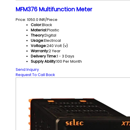
MFM376 Multifunction Meter
Price: 1050.0 INR/Piece
Color:
Black
Material:
Plastic
Theory:
Digital
Usage:
Electrical
Voltage:
240 Volt (v)
Warranty:
2 Year
Delivery Time:
1 - 3 Days
Supply Ability:
100 Per Month
Send Inquiry
Request To Call Back