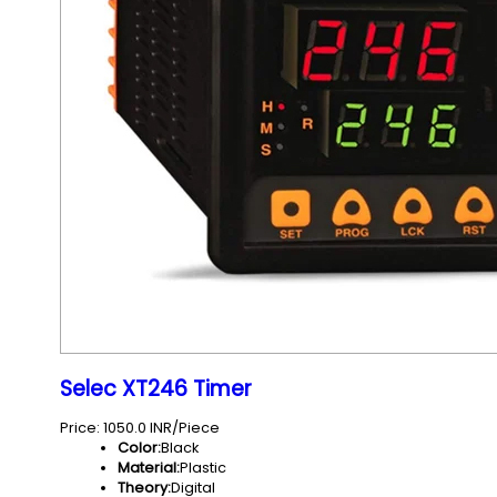
Selec XT246 Timer
Price: 1050.0 INR/Piece
Color:
Black
Material:
Plastic
Theory:
Digital