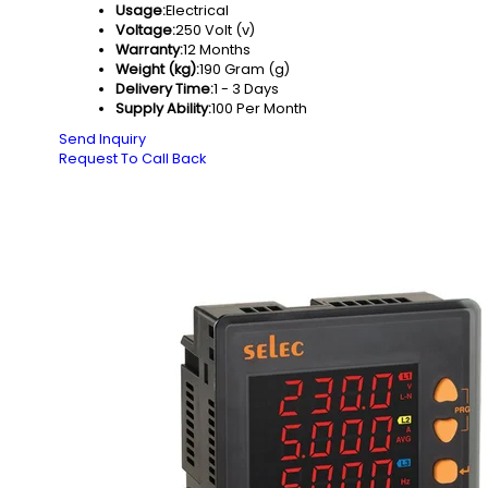
Usage:
Electrical
Voltage:
250 Volt (v)
Warranty:
12 Months
Weight (kg):
190 Gram (g)
Delivery Time:
1 - 3 Days
Supply Ability:
100 Per Month
Send Inquiry
Request To Call Back