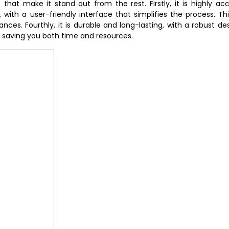
hat make it stand out from the rest. Firstly, it is highly acc
e, with a user-friendly interface that simplifies the process. Th
ces. Fourthly, it is durable and long-lasting, with a robust de
d saving you both time and resources.