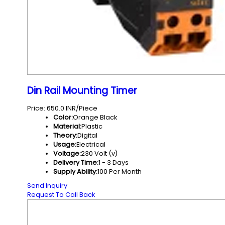
Din Rail Mounting Timer
Price: 650.0 INR/Piece
Color:
Orange Black
Material:
Plastic
Theory:
Digital
Usage:
Electrical
Voltage:
230 Volt (v)
Delivery Time:
1 - 3 Days
Supply Ability:
100 Per Month
Send Inquiry
Request To Call Back