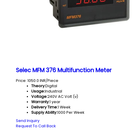
Selec MFM 376 Multifunction Meter
Price: 1050.0 INR/Piece
Theory:
Digital
Usage:
Industrial
Voltage:
240V AC Volt (v)
Warranty:
1 year
Delivery Time:
1 Week
Supply Ability:
1000 Per Week
Send Inquiry
Request To Call Back