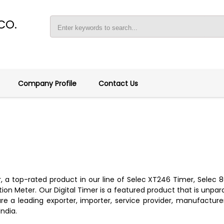
CO.
Company Profile
Contact Us
er, a top-rated product in our line of Selec XT246 Timer, Sele
n Meter. Our Digital Timer is a featured product that is unpara
e a leading exporter, importer, service provider, manufacturer, 
India.