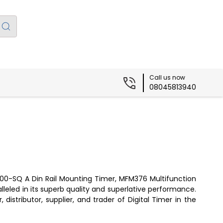
Call us now
08045813940
c 800-SQ A Din Rail Mounting Timer, MFM376 Multifunction
lleled in its superb quality and superlative performance.
distributor, supplier, and trader of Digital Timer in the